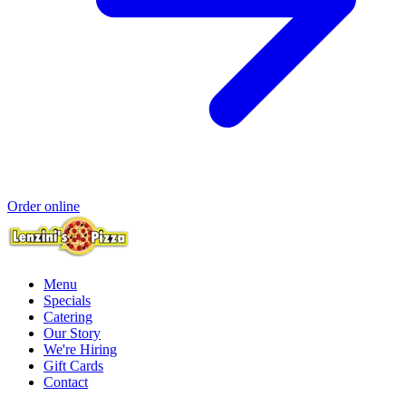
Order online
Menu
Specials
Catering
Our Story
We're Hiring
Gift Cards
Contact