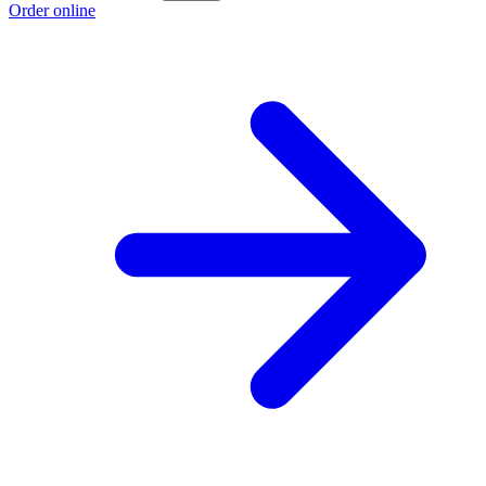
Order online