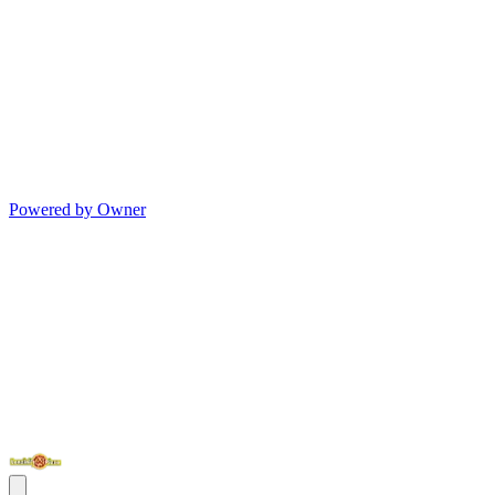
Powered by Owner