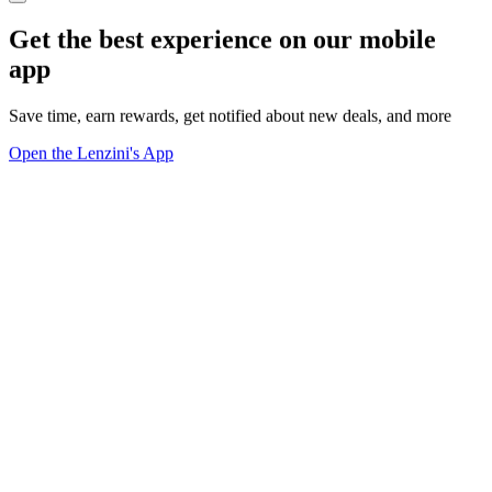
Get the best experience on our mobile
app
Save time, earn rewards, get notified about new deals, and more
Open the Lenzini's App