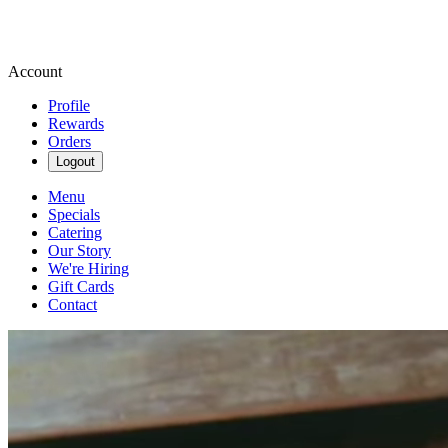
Account
Profile
Rewards
Orders
Logout
Menu
Specials
Catering
Our Story
We're Hiring
Gift Cards
Contact