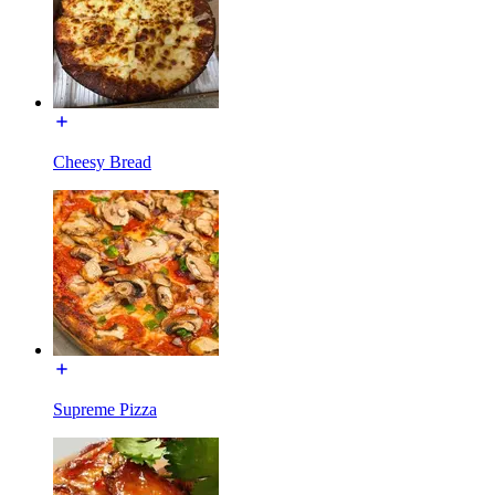
Cheesy Bread
Supreme Pizza