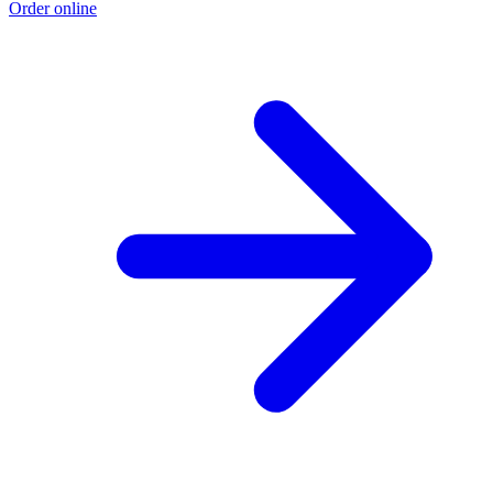
Order online