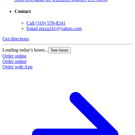
Contact
Call
(310) 559-8241
Email
pizza241@yahoo.com
Get directions
Loading today's hours...
See hours
Order online
Order online
Order with App