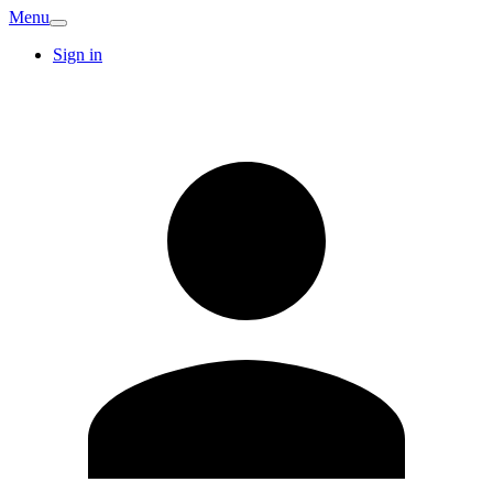
Menu
Sign in