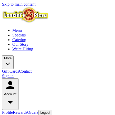
Skip to main content
Menu
Specials
Catering
Our Story
We're Hiring
More
Gift Cards
Contact
Sign in
Account
Profile
Rewards
Orders
Logout