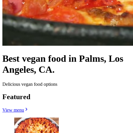
Best vegan food in Palms, Los
Angeles, CA.
Delicious vegan food options
Featured
View menu