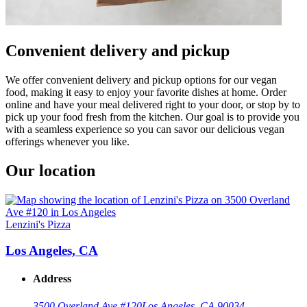
Convenient delivery and pickup
We offer convenient delivery and pickup options for our vegan
food, making it easy to enjoy your favorite dishes at home. Order
online and have your meal delivered right to your door, or stop by to
pick up your food fresh from the kitchen. Our goal is to provide you
with a seamless experience so you can savor our delicious vegan
offerings whenever you like.
Our location
Lenzini's Pizza
Los Angeles, CA
Address
3500 Overland Ave #120
Los Angeles, CA 90034