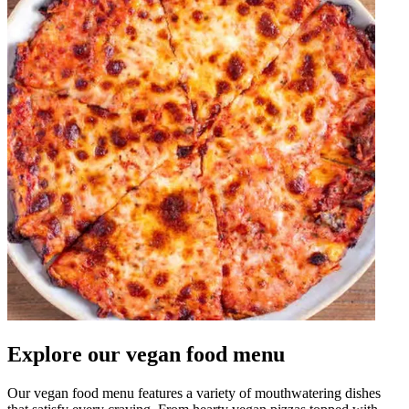
Explore our vegan food menu
Our vegan food menu features a variety of mouthwatering dishes