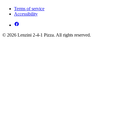
Terms of service
Accessibility
© 2026 Lenzini 2-4-1 Pizza. All rights reserved.