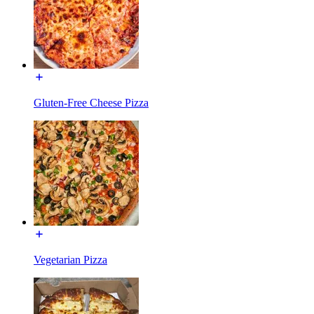
Gluten-Free Cheese Pizza
Vegetarian Pizza