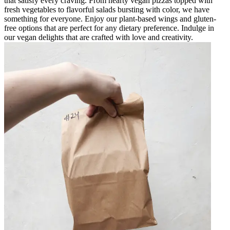
that satisfy every craving. From hearty vegan pizzas topped with
fresh vegetables to flavorful salads bursting with color, we have
something for everyone. Enjoy our plant-based wings and gluten-
free options that are perfect for any dietary preference. Indulge in
our vegan delights that are crafted with love and creativity.