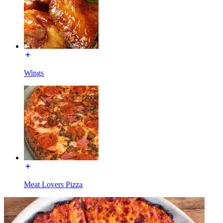
Wings
Meat Lovers Pizza