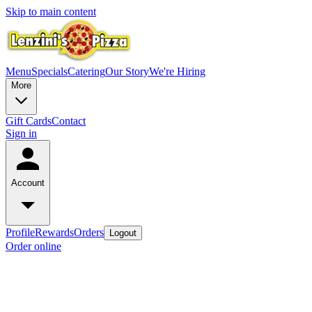
Skip to main content
Menu
Specials
Catering
Our Story
We're Hiring
More
Gift Cards
Contact
Sign in
Account
Profile
Rewards
Orders
Logout
Order online