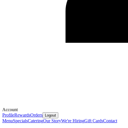
Account
Profile
Rewards
Orders
Logout
Menu
Specials
Catering
Our Story
We're Hiring
Gift Cards
Contact