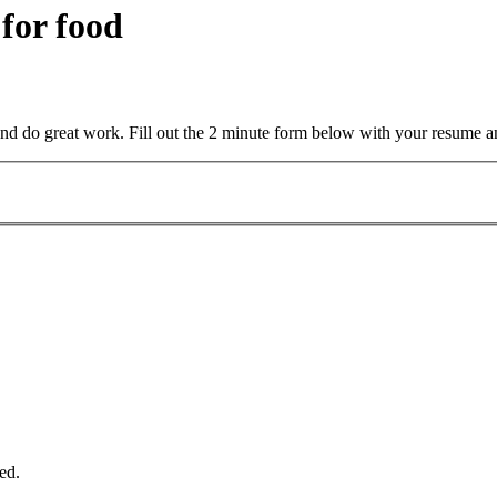
 for food
and do great work. Fill out the 2 minute form below with your resume a
ed.