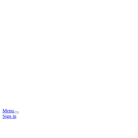
Menu
Sign in