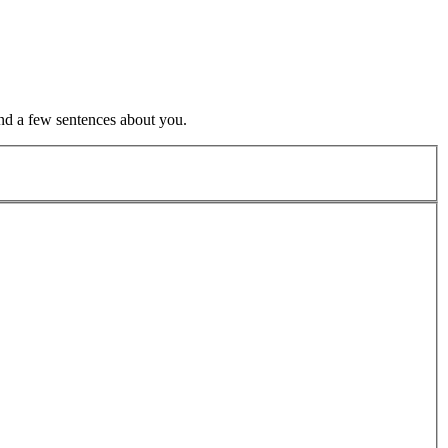
nd a few sentences about you.