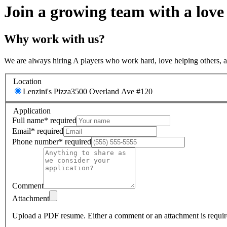
Join a growing team with a love
Why work with us?
We are always hiring A players who work hard, love helping others, 
Location
Lenzini's Pizza
3500 Overland Ave #120
Application
Full name
*
required
Email
*
required
Phone number
*
required
Comment
Attachment
Upload a PDF resume.
Either a comment or an attachment is requir